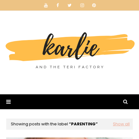
Showing posts with the label
PARENTING
Show all