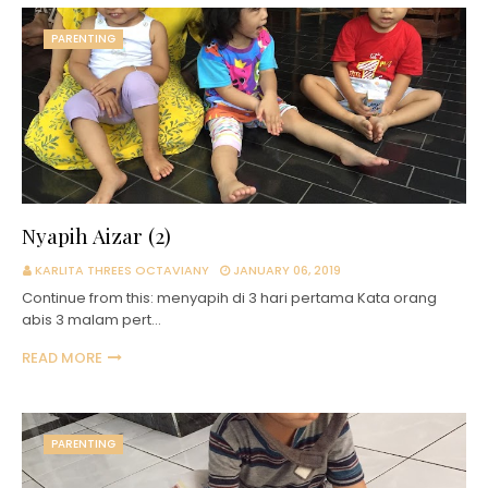
PARENTING
Nyapih Aizar (2)
KARLITA THREES OCTAVIANY
JANUARY 06, 2019
Continue from this: menyapih di 3 hari pertama Kata orang
abis 3 malam pert…
READ MORE
PARENTING