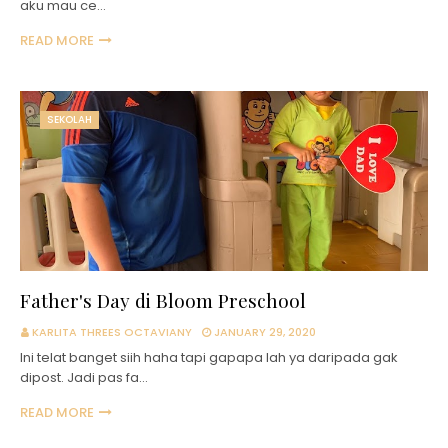
aku mau ce…
READ MORE
SEKOLAH
Father's Day di Bloom Preschool
KARLITA THREES OCTAVIANY
JANUARY 29, 2020
Ini telat banget siih haha tapi gapapa lah ya daripada gak
dipost. Jadi pas fa…
READ MORE