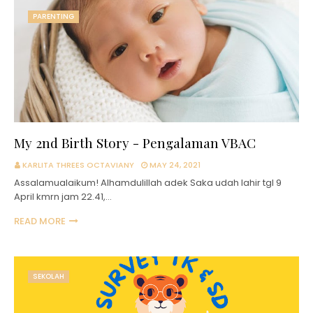
PARENTING
My 2nd Birth Story - Pengalaman VBAC
KARLITA THREES OCTAVIANY
MAY 24, 2021
Assalamualaikum! Alhamdulillah adek Saka udah lahir tgl 9
April kmrn jam 22.41,…
READ MORE
SEKOLAH