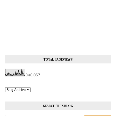
TOTAL PAGEVIEWS
348,857
SEARCH THIS BLOG