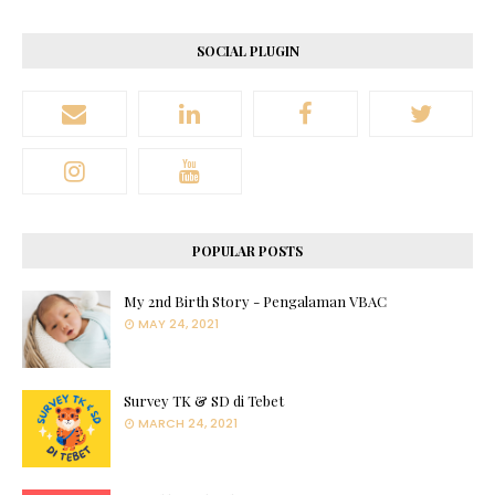
SOCIAL PLUGIN
POPULAR POSTS
My 2nd Birth Story - Pengalaman VBAC
MAY 24, 2021
Survey TK & SD di Tebet
MARCH 24, 2021