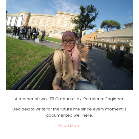
A mother of two. ITB Graduate. ex-Petroleum Engineer.
Decided to write for the future me since every moment is
documented well here.
Read More