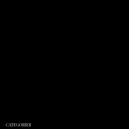
CATEGORIES