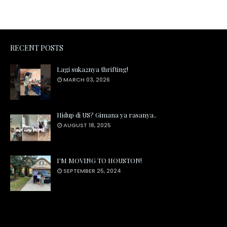
RECENT POSTS
Lagi suka2nya thrifting!
MARCH 03, 2026
Hidup di US? Gimana ya rasanya..
AUGUST 18, 2025
I'M MOVING TO HOUSTON!
SEPTEMBER 25, 2024