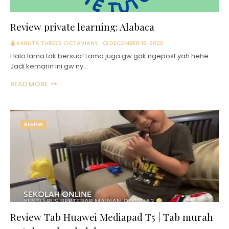
Review private learning: Alabaca
KARLITA THREES OCTAVIANY
DECEMBER 16, 2020
Halo lama tak bersua! Lama juga gw gak ngepost yah hehe.
Jadi kemarin ini gw ny…
READ MORE
REVIEW
Review Tab Huawei Mediapad T5 | Tab murah