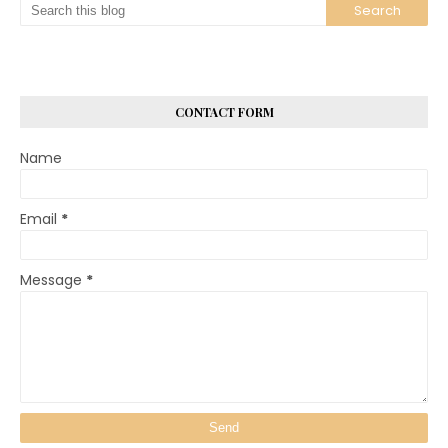
CONTACT FORM
Name
Email
*
Message
*