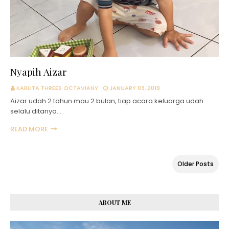
Nyapih Aizar
KARLITA THREES OCTAVIANY
JANUARY 03, 2019
Aizar udah 2 tahun mau 2 bulan, tiap acara keluarga udah
selalu ditanya…
READ MORE
Older Posts
ABOUT ME