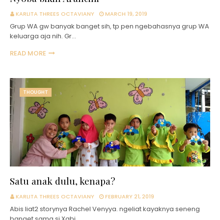
KARLITA THREES OCTAVIANY
MARCH 19, 2019
Grup WA gw banyak banget sih, tp pen ngebahasnya grup WA
keluarga aja nih. Gr…
READ MORE
THOUGHT
Satu anak dulu, kenapa?
KARLITA THREES OCTAVIANY
FEBRUARY 21, 2019
Abis liat2 storynya Rachel Venyya. ngeliat kayaknya seneng
banget sama si Xabi…