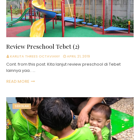
Review Preschool Tebet (2)
KARLITA THREES OCTAVIANY
APRIL 21, 2019
Cont. from this post. Kita lanjut review preschool di Tebet
lainnya yaa.. …
READ MORE
SEKOLAH