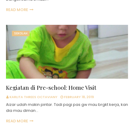
READ MORE
SEKOLAH
Kegiatan di Pre-school: Home Visit
KARLITA THREES OCTAVIANY
FEBRUARY 18, 2019
Aizar udah makin pintar. Tadi pagi pas gw mau brgkt kerja, kan
dia mau diman…
READ MORE