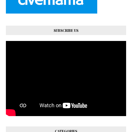
SUBSCRIBE US
CATEGORIES