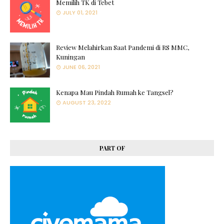
Memilih TK di Tebet
JULY 01, 2021
Review Melahirkan Saat Pandemi di RS MMC,
Kuningan
JUNE 06, 2021
Kenapa Mau Pindah Rumah ke Tangsel?
AUGUST 23, 2022
PART OF