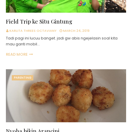
Field Trip ke Situ Gintung
KARLITA THREES OCTAVIANY
MARCH 24, 2019
Tadi pagi ini lucuu banget. jadi gw abis ngejelasin soal kita
mau ganti mobil…
READ MORE
PARENTING
Nyoba bikin Arancini