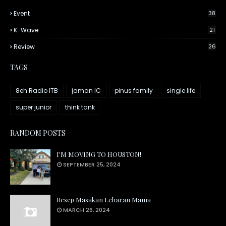
Event
38
K-Wave
21
Review
26
TAGS
8eh Radio ITB
jaman IC
pinus family
single life
super junior
think tank
RANDOM POSTS
I'M MOVING TO HOUSTON!
SEPTEMBER 25, 2024
Resep Masakan Lebaran Mama
MARCH 26, 2024