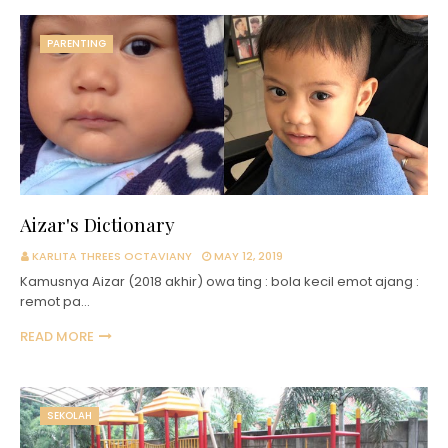
PARENTING
Aizar's Dictionary
KARLITA THREES OCTAVIANY
MAY 12, 2019
Kamusnya Aizar (2018 akhir) owa ting : bola kecil emot ajang :
remot pa…
READ MORE
SEKOLAH