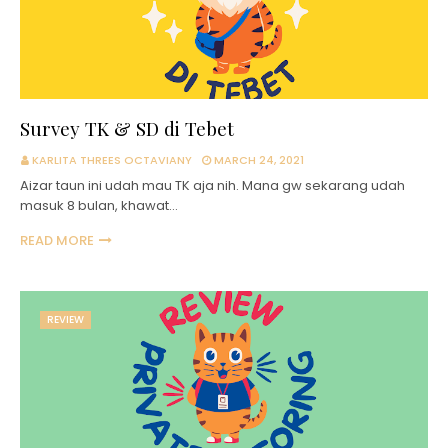
Survey TK & SD di Tebet
KARLITA THREES OCTAVIANY
MARCH 24, 2021
Aizar taun ini udah mau TK aja nih. Mana gw sekarang udah
masuk 8 bulan, khawat…
READ MORE
REVIEW