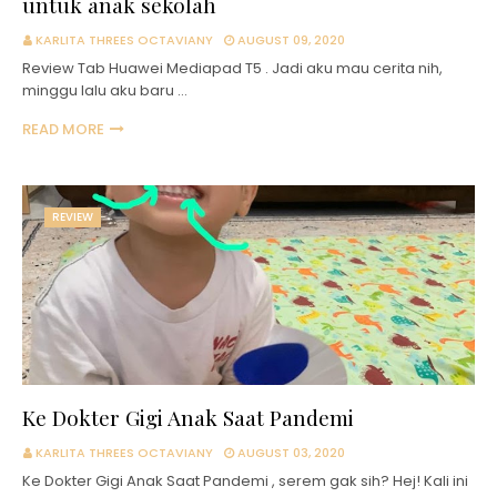
untuk anak sekolah
KARLITA THREES OCTAVIANY
AUGUST 09, 2020
Review Tab Huawei Mediapad T5 . Jadi aku mau cerita nih,
minggu lalu aku baru …
READ MORE
REVIEW
Ke Dokter Gigi Anak Saat Pandemi
KARLITA THREES OCTAVIANY
AUGUST 03, 2020
Ke Dokter Gigi Anak Saat Pandemi , serem gak sih? Hej! Kali ini