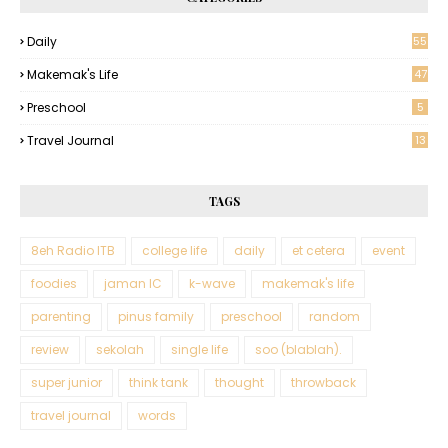
Daily
55
Makemak's Life
47
Preschool
5
Travel Journal
13
TAGS
8eh Radio ITB
college life
daily
et cetera
event
foodies
jaman IC
k-wave
makemak's life
parenting
pinus family
preschool
random
review
sekolah
single life
soo (blablah).
super junior
think tank
thought
throwback
travel journal
words