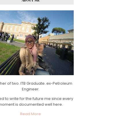
ABOUT ME
her of two. ITB Graduate. ex-Petroleum
Engineer.
d to write for the future me since every
moment is documented well here.
Read More