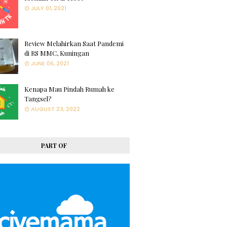
JULY 01, 2021
Review Melahirkan Saat Pandemi
di RS MMC, Kuningan
JUNE 06, 2021
Kenapa Mau Pindah Rumah ke
Tangsel?
AUGUST 23, 2022
PART OF