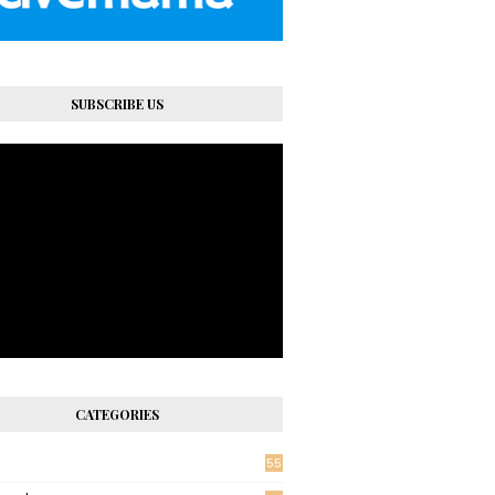
SUBSCRIBE US
CATEGORIES
55