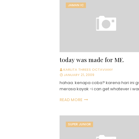
JAMAN IC
today was made for ME.
KARLITA THREES OCTAVIANY
JANUARY 21, 2009
hahaa. kenapa coba? karena hari ini 
merasa kayak -i can get whatever i wa
READ MORE
SUPER JUNIOR