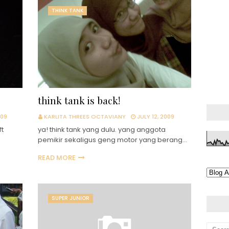
THINK TANK
think tank is back!
009
KARLITA THREES OCTAVIANY
JULY 12, 2009
ft
ya! think tank yang dulu. yang anggota
pemikir sekaligus geng motor yang berang…
READ MORE
SUPER JUNIOR