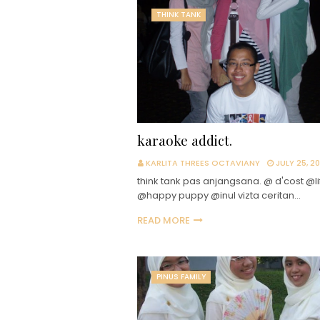
THINK TANK
karaoke addict.
KARLITA THREES OCTAVIANY
JULY 25, 2
think tank pas anjangsana. @ d'cost @li
@happy puppy @inul vizta ceritan…
READ MORE
PINUS FAMILY