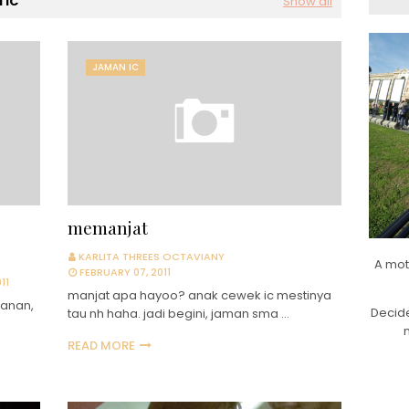
 IC
Show all
JAMAN IC
memanjat
KARLITA THREES OCTAVIANY
A mot
FEBRUARY 07, 2011
11
manjat apa hayoo? anak cewek ic mestinya
banan,
Decide
tau nh haha. jadi begini, jaman sma …
READ MORE