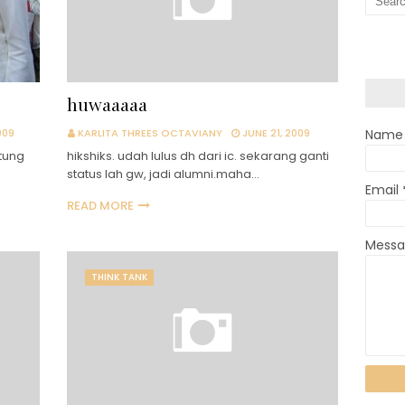
huwaaaaa
009
KARLITA THREES OCTAVIANY
JUNE 21, 2009
Name
tung
hikshiks. udah lulus dh dari ic. sekarang ganti
status lah gw, jadi alumni.maha…
Email
READ MORE
Mess
THINK TANK