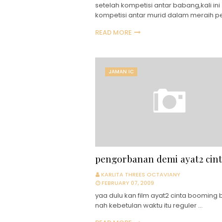
setelah kompetisi antar babang,kali ini
kompetisi antar murid dalam meraih p
READ MORE
JAMAN IC
pengorbanan demi ayat2 cin
KARLITA THREES OCTAVIANY
FEBRUARY 07, 2009
yaa dulu kan film ayat2 cinta booming b
nah kebetulan waktu itu reguler …