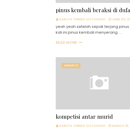
pinus kembali beraksi di duf
KARLITA THREES OCTAVIANY
JUNE 04, 2
yeah yeah.setelah sepak terjang pinus 
kali ini pinus kembali menyerang. …
READ MORE
JAMAN IC
kompetisi antar murid
KARLITA THREES OCTAVIANY
MARCH 10,