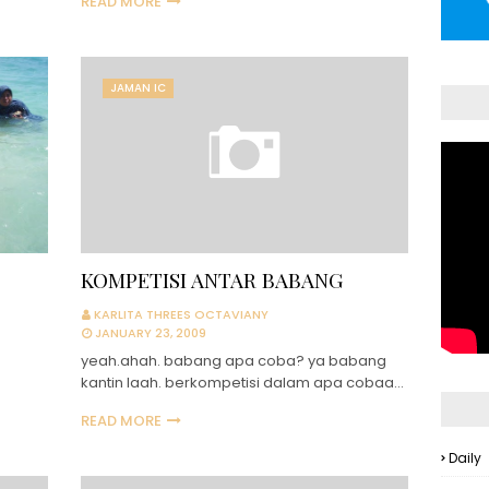
READ MORE
JAMAN IC
KOMPETISI ANTAR BABANG
KARLITA THREES OCTAVIANY
JANUARY 23, 2009
yeah.ahah. babang apa coba? ya babang
kantin laah. berkompetisi dalam apa cobaa…
READ MORE
Daily