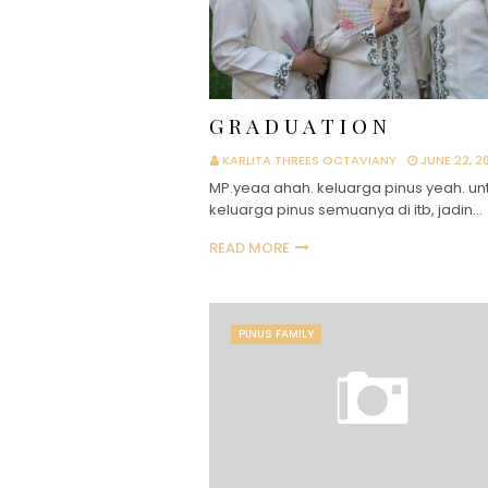
G R A D U A T I O N
KARLITA THREES OCTAVIANY
JUNE 22, 2
MP.yeaa ahah. keluarga pinus yeah. un
keluarga pinus semuanya di itb, jadin…
READ MORE
PINUS FAMILY