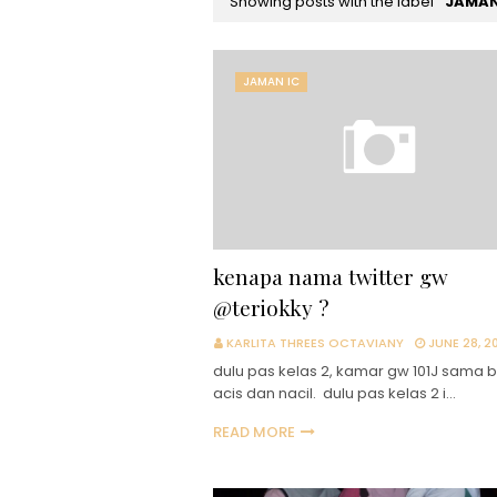
Showing posts with the label
JAMAN
JAMAN IC
kenapa nama twitter gw
@teriokky ?
KARLITA THREES OCTAVIANY
JUNE 28, 20
dulu pas kelas 2, kamar gw 101J sama 
acis dan nacil. dulu pas kelas 2 i…
READ MORE