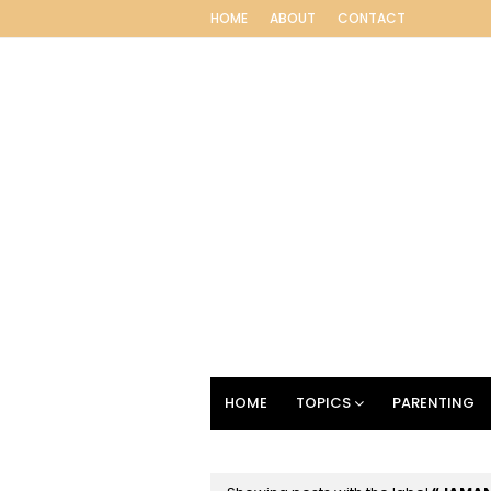
HOME
ABOUT
CONTACT
HOME
TOPICS
PARENTING