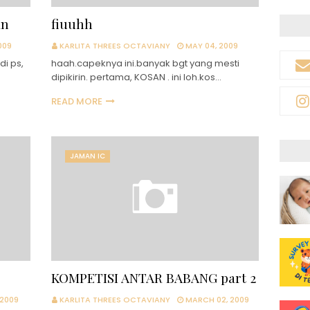
an
fiuuhh
009
KARLITA THREES OCTAVIANY
MAY 04, 2009
di ps,
haah.capeknya ini.banyak bgt yang mesti
dipikirin. pertama, KOSAN . ini loh.kos…
READ MORE
JAMAN IC
KOMPETISI ANTAR BABANG part 2
 2009
KARLITA THREES OCTAVIANY
MARCH 02, 2009