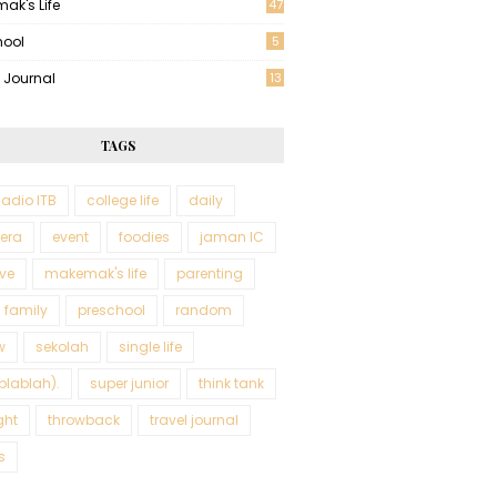
ak's Life
47
hool
5
l Journal
13
TAGS
adio ITB
college life
daily
tera
event
foodies
jaman IC
ve
makemak's life
parenting
 family
preschool
random
w
sekolah
single life
blablah).
super junior
think tank
ght
throwback
travel journal
s