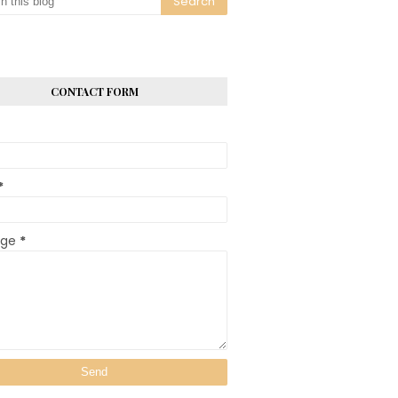
CONTACT FORM
*
age
*