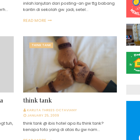
inilah.lanjutan dari posting-an gw ttg babang
erh…
kantin di sekolah gw. jadi, setel…
READ MORE
THINK TANK
ta
think tank
KARLITA THREES OCTAVIANY
JANUARY 25, 2009
gt tuh,
think tank @ ibis hotel apa itu think tank?
kenapa foto yang di atas itu gw nam…