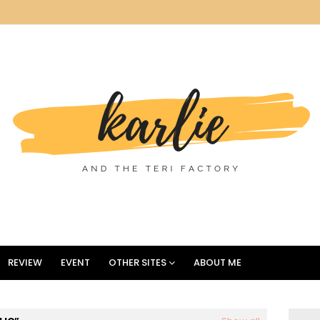
REVIEW
EVENT
OTHER SITES
ABOUT ME