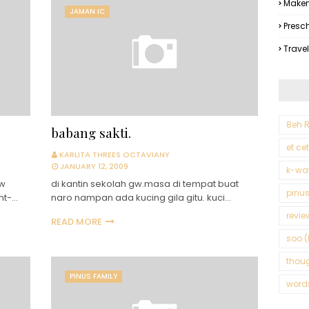
Makem
JAMAN IC
Presc
Trave
8eh R
babang sakti.
et ce
KARLITA THREES OCTAVIANY
JANUARY 12, 2009
k-wa
gw
di kantin sekolah gw.masa di tempat buat
pinus
nt-…
naro nampan ada kucing gila gitu. kuci…
revie
READ MORE
soo (
thou
PINUS FAMILY
word