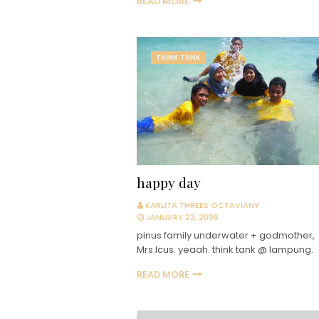
READ MORE
THINK TANK
happy day
KARLITA THREES OCTAVIANY
JANUARY 23, 2009
pinus family underwater + godmother,
Mrs.Icus. yeaah. think tank @ lampung.
READ MORE