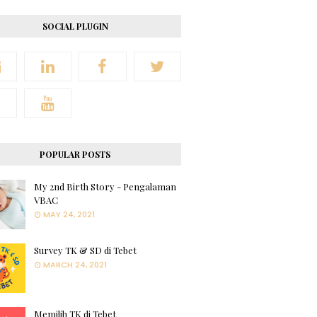
SOCIAL PLUGIN
POPULAR POSTS
My 2nd Birth Story - Pengalaman
VBAC
MAY 24, 2021
Survey TK & SD di Tebet
MARCH 24, 2021
Memilih TK di Tebet