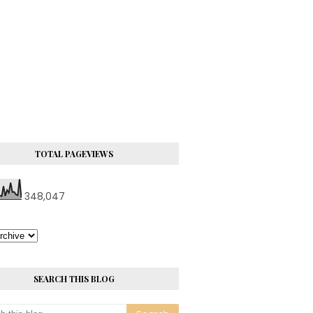
TOTAL PAGEVIEWS
348,047
SEARCH THIS BLOG