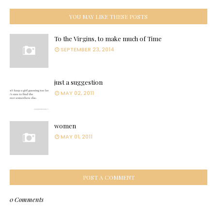
YOU MAY LIKE THESE POSTS
To the Virgins, to make much of Time
SEPTEMBER 23, 2014
just a suggestion
MAY 02, 2011
women
MAY 01, 2011
POST A COMMENT
0 Comments