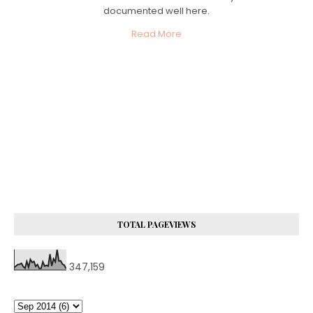
documented well here.
Read More
TOTAL PAGEVIEWS
347,159