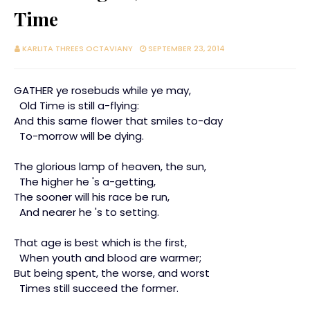
Time
KARLITA THREES OCTAVIANY
SEPTEMBER 23, 2014
GATHER ye rosebuds while ye may,
Old Time is still a-flying:
And this same flower that smiles to-day
To-morrow will be dying.
The glorious lamp of heaven, the sun,
The higher he 's a-getting,
The sooner will his race be run,
And nearer he 's to setting.
That age is best which is the first,
When youth and blood are warmer;
But being spent, the worse, and worst
Times still succeed the former.