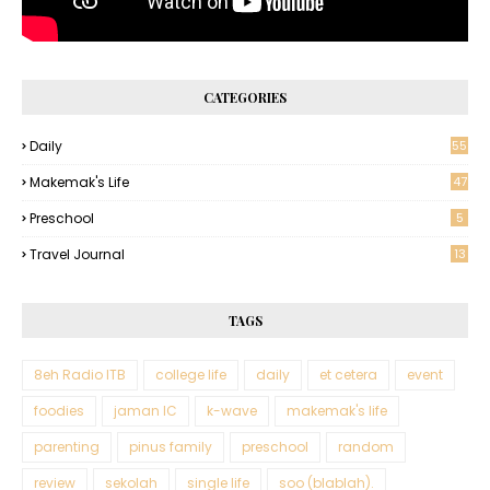
CATEGORIES
Daily
55
Makemak's Life
47
Preschool
5
Travel Journal
13
TAGS
8eh Radio ITB
college life
daily
et cetera
event
foodies
jaman IC
k-wave
makemak's life
parenting
pinus family
preschool
random
review
sekolah
single life
soo (blablah).