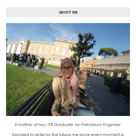
ABOUT ME
A mother of two. ITB Graduate. ex-Petroleum Engineer.
Decided to write for the future me since every moment is