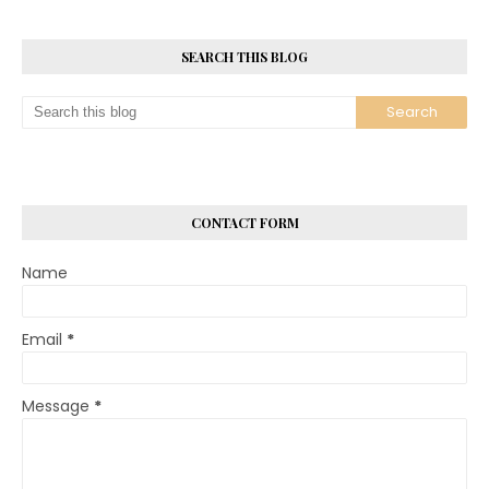
SEARCH THIS BLOG
CONTACT FORM
Name
Email
*
Message
*