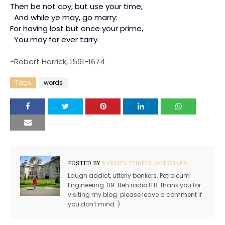
Then be not coy, but use your time,
And while ye may, go marry:
For having lost but once your prime,
You may for ever tarry.
-Robert Herrick, 1591-1674
Tags
words
POSTED BY
KARLITA THREES OCTAVIANY
Laugh addict, utterly bonkers. Petroleum
Engineering '09. 8eh radio ITB. thank you for
visiting my blog. please leave a comment if
you don't mind :)