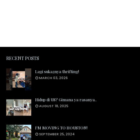
RECENT POSTS
Lagi suka2nya thrifting!
MARCH 03, 2026
Hidup di US? Gimana ya rasanya..
AUGUST 18, 2025
I'M MOVING TO HOUSTON!
SEPTEMBER 25, 2024