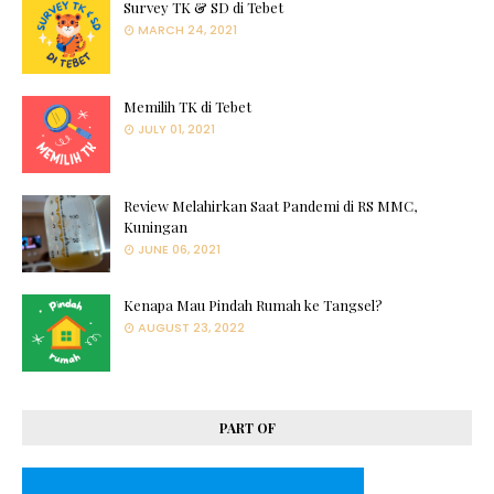
Survey TK & SD di Tebet
MARCH 24, 2021
Memilih TK di Tebet
JULY 01, 2021
Review Melahirkan Saat Pandemi di RS MMC,
Kuningan
JUNE 06, 2021
Kenapa Mau Pindah Rumah ke Tangsel?
AUGUST 23, 2022
PART OF