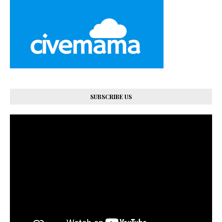
SUBSCRIBE US