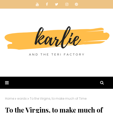
Home
words
To the Virgins, to make much of Time
To the Virgins, to make much of