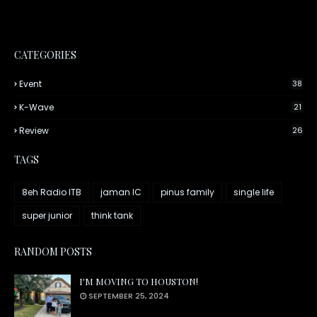
CATEGORIES
Event
38
K-Wave
21
Review
26
TAGS
8eh Radio ITB
jaman IC
pinus family
single life
super junior
think tank
RANDOM POSTS
I'M MOVING TO HOUSTON!
SEPTEMBER 25, 2024