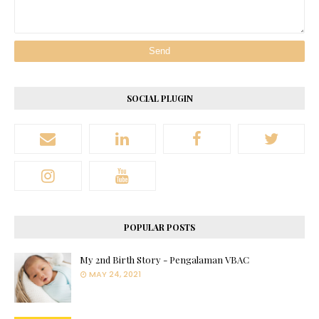
SOCIAL PLUGIN
POPULAR POSTS
My 2nd Birth Story - Pengalaman VBAC
MAY 24, 2021