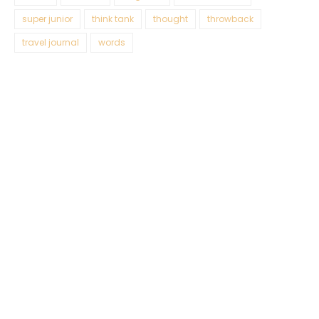
super junior
think tank
thought
throwback
travel journal
words