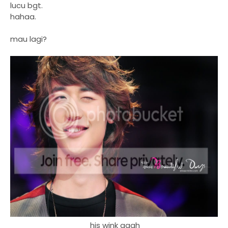
lucu bgt.
hahaa.
mau lagi?
his wink aaah