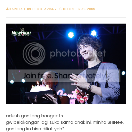
KARLITA THREES OCTAVIANY
DECEMBER 30, 2009
aduuh ganteng bangeets
gw belakangan lagi suka sama anak ini, minho SHINee.
ganteng kn bisa diliat yah?