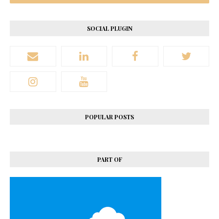
SOCIAL PLUGIN
POPULAR POSTS
PART OF