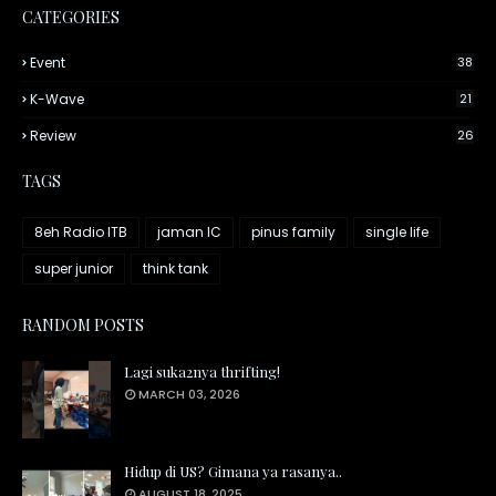
CATEGORIES
Event
38
K-Wave
21
Review
26
TAGS
8eh Radio ITB
jaman IC
pinus family
single life
super junior
think tank
RANDOM POSTS
Lagi suka2nya thrifting!
MARCH 03, 2026
Hidup di US? Gimana ya rasanya..
AUGUST 18, 2025