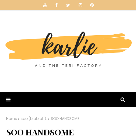
Home
soo (blablah).
SOO HANDSOME
SOO HANDSOME