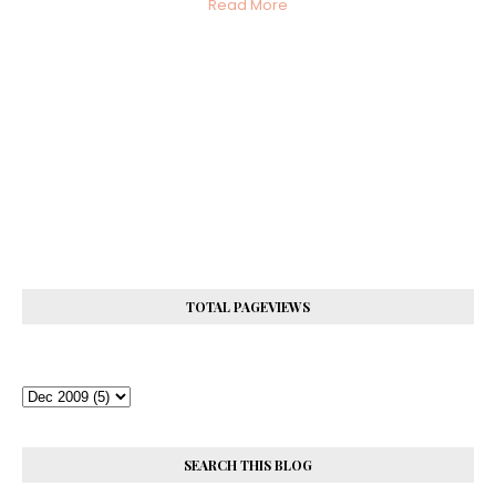
Read More
TOTAL PAGEVIEWS
SEARCH THIS BLOG