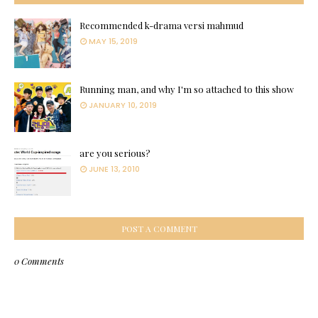
Recommended k-drama versi mahmud
MAY 15, 2019
Running man, and why I'm so attached to this show
JANUARY 10, 2019
are you serious?
JUNE 13, 2010
POST A COMMENT
0 Comments