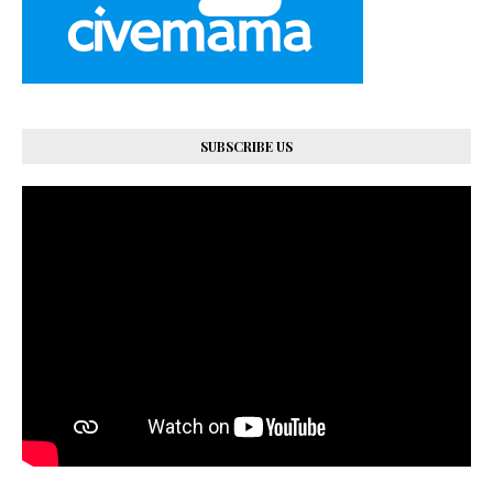
SUBSCRIBE US