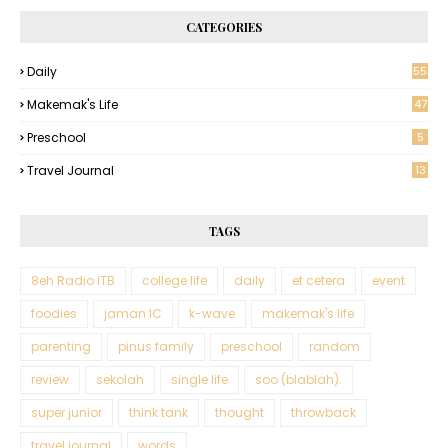
CATEGORIES
Daily
55
Makemak's Life
47
Preschool
5
Travel Journal
13
TAGS
8eh Radio ITB
college life
daily
et cetera
event
foodies
jaman IC
k-wave
makemak's life
parenting
pinus family
preschool
random
review
sekolah
single life
soo (blablah).
super junior
think tank
thought
throwback
travel journal
words