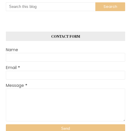
CONTACT FORM
Name
Email
*
Message
*