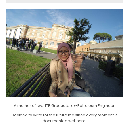
A mother of two. ITB Graduate. ex-Petroleum Engineer.
Decided to write for the future me since every moment is
documented well here.