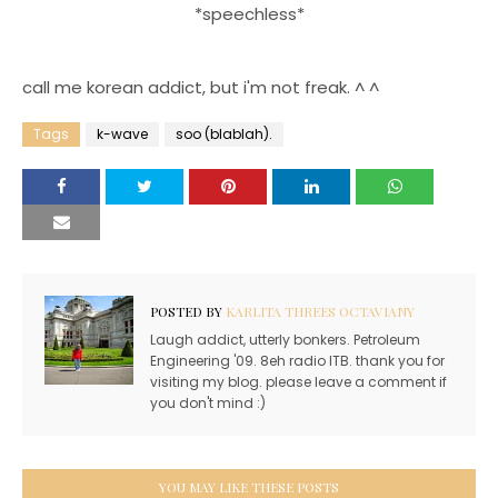
*speechless*
call me korean addict, but i'm not freak. ^ ^
Tags
k-wave
soo (blablah).
POSTED BY
KARLITA THREES OCTAVIANY
Laugh addict, utterly bonkers. Petroleum
Engineering '09. 8eh radio ITB. thank you for
visiting my blog. please leave a comment if
you don't mind :)
YOU MAY LIKE THESE POSTS