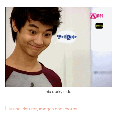
his dorky side