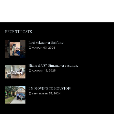
RECENT POSTS
Lagi suka2nya thrifting!
MARCH 03, 2026
Hidup di US? Gimana ya rasanya..
AUGUST 18, 2025
I'M MOVING TO HOUSTON!
SEPTEMBER 25, 2024