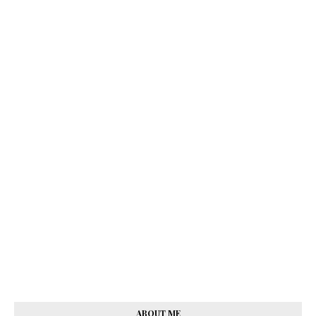
ABOUT ME