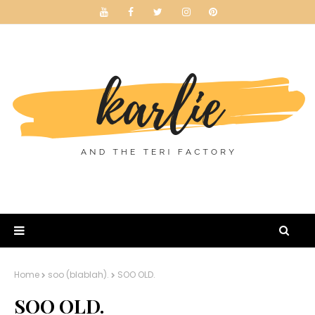
Home
soo (blablah).
SOO OLD.
SOO OLD.