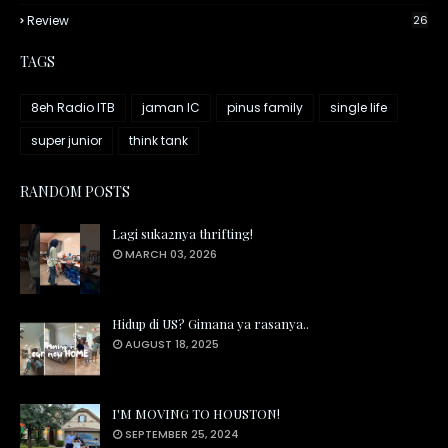
Review
26
TAGS
8eh Radio ITB
jaman IC
pinus family
single life
super junior
think tank
RANDOM POSTS
Lagi suka2nya thrifting!
MARCH 03, 2026
Hidup di US? Gimana ya rasanya..
AUGUST 18, 2025
I'M MOVING TO HOUSTON!
SEPTEMBER 25, 2024