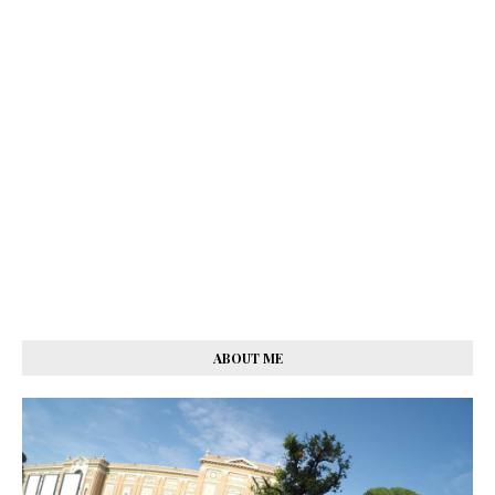
ABOUT ME