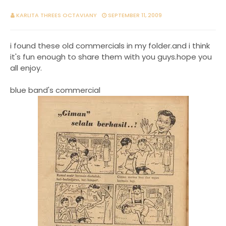
KARLITA THREES OCTAVIANY
SEPTEMBER 11, 2009
i found these old commercials in my folder.and i think
it's fun enough to share them with you guys.hope you
all enjoy.
blue band's commercial