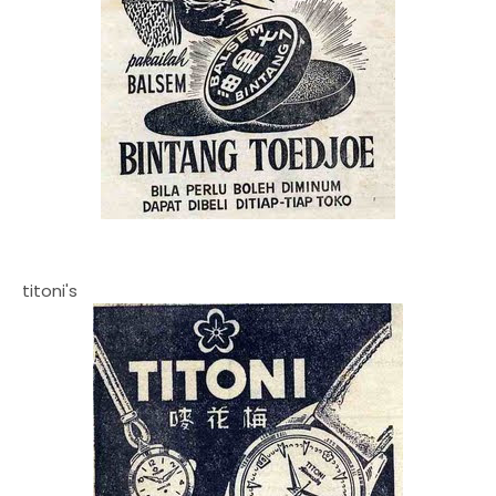
titoni's