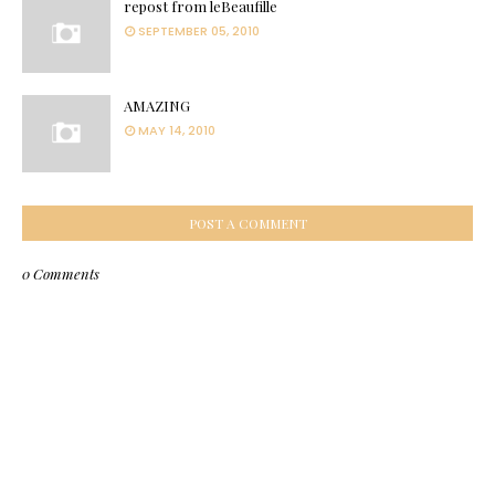
repost from leBeaufille
SEPTEMBER 05, 2010
AMAZING
MAY 14, 2010
POST A COMMENT
0 Comments