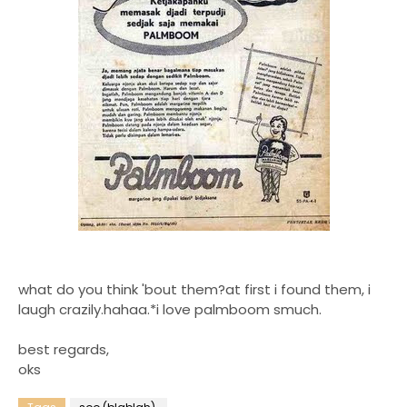
what do you think 'bout them?at first i found them, i
laugh crazily.hahaa.*i love palmboom smuch.
best regards,
oks