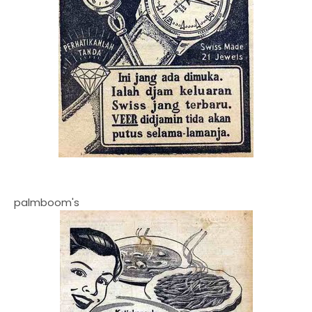
palmboom's