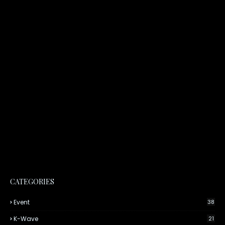
CATEGORIES
Event
38
K-Wave
21