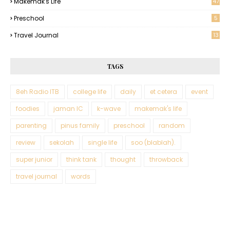
Makemak's Life
47
Preschool
5
Travel Journal
13
TAGS
8eh Radio ITB
college life
daily
et cetera
event
foodies
jaman IC
k-wave
makemak's life
parenting
pinus family
preschool
random
review
sekolah
single life
soo (blablah).
super junior
think tank
thought
throwback
travel journal
words