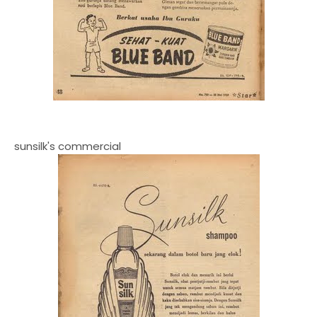
sunsilk's commercial