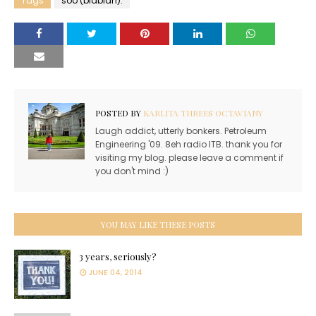
Tags
soo (blablah).
POSTED BY
KARLITA THREES OCTAVIANY
Laugh addict, utterly bonkers. Petroleum
Engineering '09. 8eh radio ITB. thank you for
visiting my blog. please leave a comment if
you don't mind :)
YOU MAY LIKE THESE POSTS
3 years, seriously?
JUNE 04, 2014