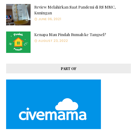
Review Melahirkan Saat Pandemi di RS MMC,
Kuningan
JUNE 06, 2021
Kenapa Mau Pindah Rumah ke Tangsel?
AUGUST 23, 2022
PART OF