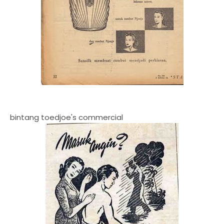
bintang toedjoe's commercial