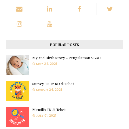
POPULAR POSTS
My 2nd Birth Story - Pengalaman VBAC
MAY 24, 2021
Survey TK & SD di Tebet
MARCH 24, 2021
Memilih TK di Tebet
JULY 01, 2021