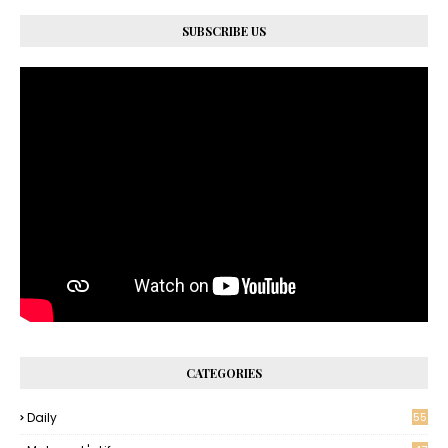
SUBSCRIBE US
CATEGORIES
Daily
55