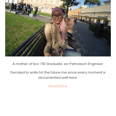
A mother of two. ITB Graduate. ex-Petroleum Engineer.
Decided to write for the future me since every moment is
documented well here.
Read More