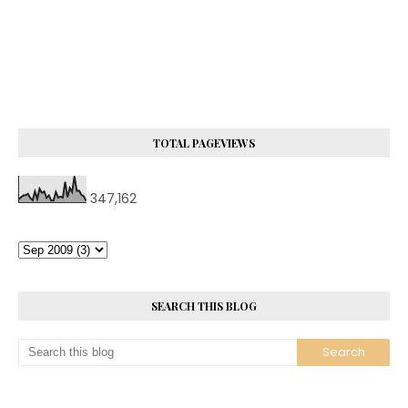
TOTAL PAGEVIEWS
347,162
SEARCH THIS BLOG