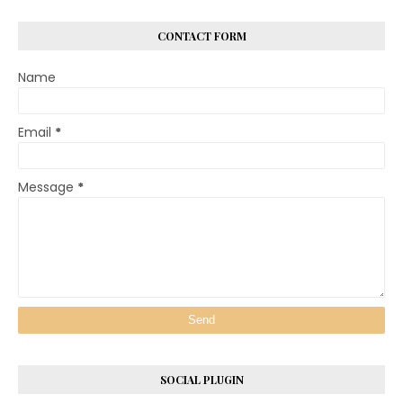
CONTACT FORM
Name
Email
*
Message
*
SOCIAL PLUGIN