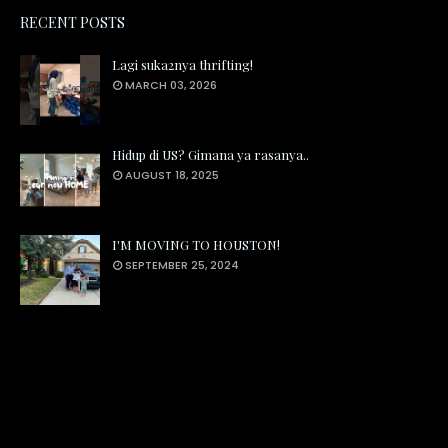
RECENT POSTS
Lagi suka2nya thrifting!
MARCH 03, 2026
Hidup di US? Gimana ya rasanya..
AUGUST 18, 2025
I'M MOVING TO HOUSTON!
SEPTEMBER 25, 2024